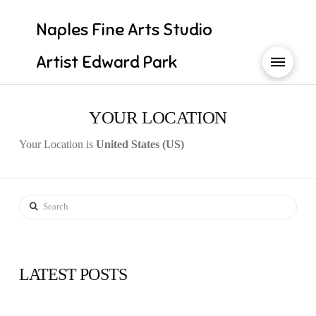
Naples Fine Arts Studio
Artist Edward Park
YOUR LOCATION
Your Location is
United States (US)
Search
LATEST POSTS