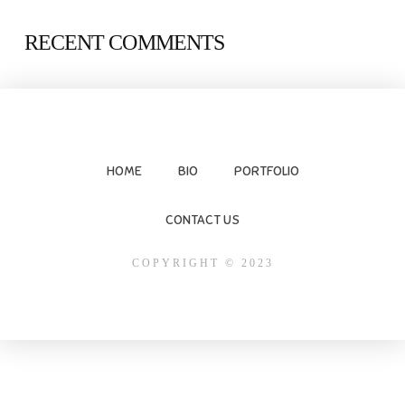
RECENT COMMENTS
HOME
BIO
PORTFOLIO
CONTACT US
COPYRIGHT © 2023