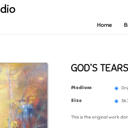
udio
Home
B
GOD’S TEAR
Medium
Ori
Size
36 
This is the original work d