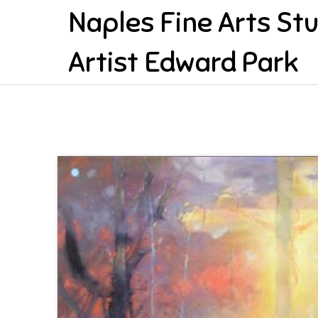
Naples Fine Arts St
Artist Edward Park