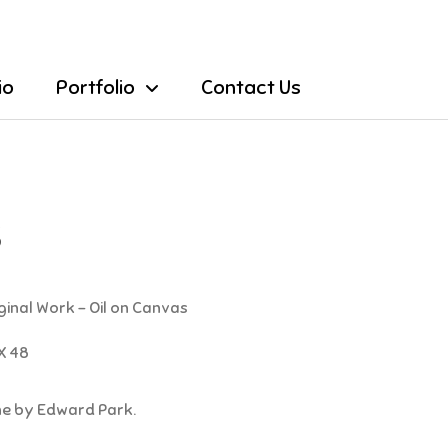
io
Portfolio
Contact Us
S
ginal Work - Oil on Canvas
X 48
one by Edward Park.