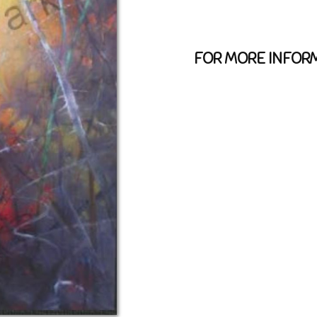
FOR MORE INFORM