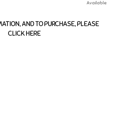
Available
ATION, AND TO PURCHASE, PLEASE
CLICK HERE