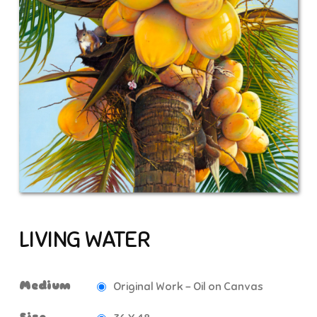
LIVING WATER
Medium
Original Work - Oil on Canvas