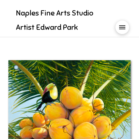
Naples Fine Arts Studio
Artist Edward Park