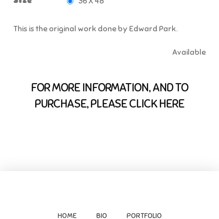
Size
36 X 48
This is the original work done by Edward Park.
Available
FOR MORE INFORMATION, AND TO
PURCHASE, PLEASE CLICK HERE
HOME
BIO
PORTFOLIO